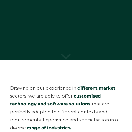
Drawing on our experience in
different market
sectors, we are able to offer
customised
technology and software solutions
that are
perfectly adapted to different contexts and
requirements. Experience and specialisation in a
diverse
range of industries.