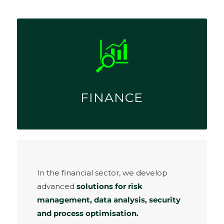
FINANCE
In the financial sector, we develop
advanced
solutions for risk
management, data analysis, security
and process optimisation.