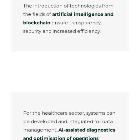
The introduction of technologies from
the fields of
artificial intelligence and
blockchain
ensure transparency,
security and increased efficiency.
For the healthcare sector, systems can
be developed and integrated for data
management,
AI-assisted diagnostics
and optimisation of operations