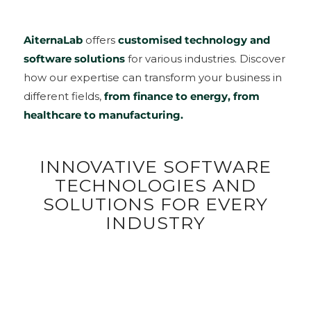
AiternaLab
offers
customised technology and
software solutions
for various industries. Discover
how our expertise can transform your business in
different fields,
from finance to energy, from
healthcare to manufacturing.
INNOVATIVE SOFTWARE
TECHNOLOGIES AND
SOLUTIONS FOR EVERY
INDUSTRY