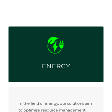
ENERGY
In the field of energy, our solutions aim
to optimise resource management,