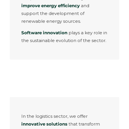
improve energy efficiency
and
support the development of
renewable energy sources.
Software innovation
plays a key role in
the sustainable evolution of the sector.
In the logistics sector, we offer
innovative solutions
that transform