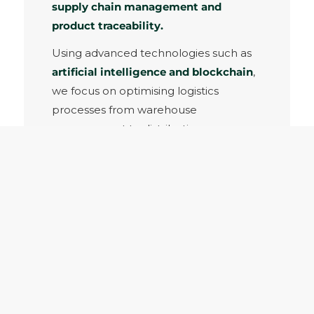
supply chain management and
product traceability.
Using advanced technologies such as
artificial intelligence and blockchain
,
we focus on optimising logistics
processes from warehouse
management to distribution.
LOGISTICS