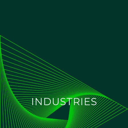
INDUSTRIES