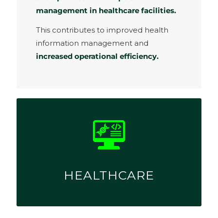
management in healthcare facilities.
This contributes to improved health
information management and
increased operational efficiency.
HEALTHCARE